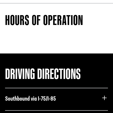
HOURS OF OPERATION
DRIVING DIRECTIONS
Southbound via I-75/I-85
Take I-75/I-85 South