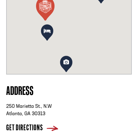
ADDRESS
250 Marietta St., N.W
Atlanta, GA 30313
GET DIRECTIONS