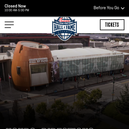
Closed Now
Before You Go
10:00 AM-5:00 PM
HOURS OF OPERATION
TICKETS
HALL OF FAME HOURS
CLOSED TODAY
Open Wednesday - Monday*
2:00 PM – 9:00 PM
Last ticket at 4:30 p.m.