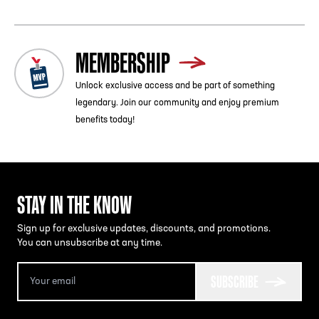
The Chick-fil-A
College Football Hall of Fame is a 10-15
minute walk from the GWCC/CNN Center Station on the
Blue/Green line or from the Peachtree Center Station on
the Red/Gold line.
MEMBERSHIP
MARTA by Bus:
Unlock exclusive access and be part of something
Bus service is available to the Chick-fil-A
College Football
legendary. Join our community and enjoy premium
Hall of Fame from Five Points MARTA station via Route
benefits today!
26.
STAY IN THE KNOW
Sign up for exclusive updates, discounts, and promotions.
You can unsubscribe at any time.
SUBSCRIBE