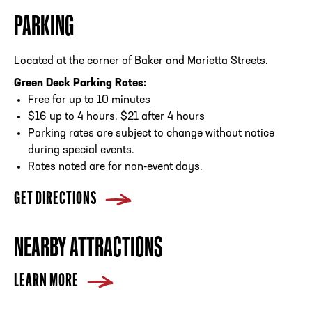
PARKING
Located at the corner of Baker and Marietta Streets.
Green Deck Parking Rates:
Free for up to 10 minutes
$16 up to 4 hours, $21 after 4 hours
Parking rates are subject to change without notice
during special events.
Rates noted are for non-event days.
GET DIRECTIONS
NEARBY ATTRACTIONS
LEARN MORE