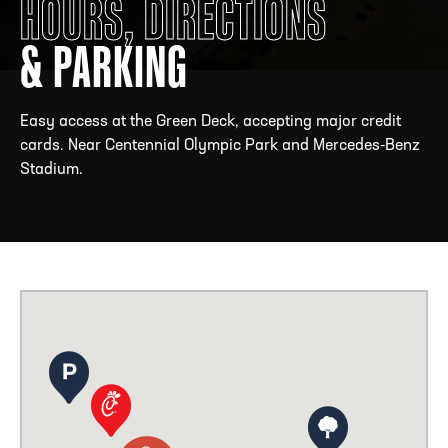
HOURS, DIRECTIONS
& PARKING
ADDRESS
250 Marietta St., N.W, Atlanta, GA 30313
PHONE
[404] 880-4800
Easy access at the Green Deck, accepting major credit
cards. Near Centennial Olympic Park and Mercedes-Benz
Stadium.