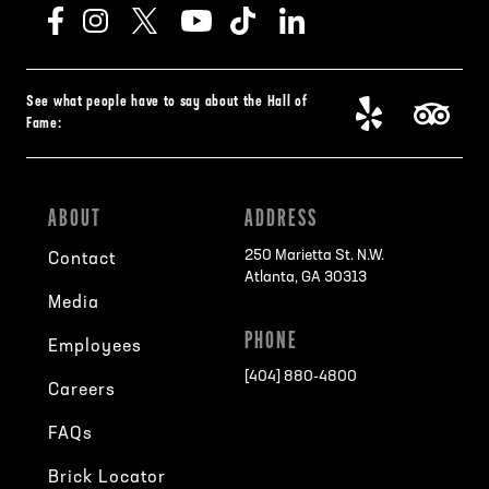
See what people have to say about the Hall of
Fame:
ABOUT
ADDRESS
250 Marietta St. N.W.
Contact
Atlanta, GA 30313
Media
PHONE
Employees
[404] 880-4800
Careers
FAQs
Brick Locator