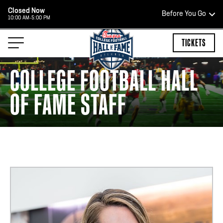
Closed Now
Before You Go
10:00 AM-5:00 PM
HOURS OF OPERATION
TICKETS
COLLEGE FOOTBALL HALL
OF FAME STAFF
TEAM STORE HOURS
CLOSED TODAY
Open Daily*
2:00 PM – 9:00 PM
*Hours are subject to change. Select spaces may be closed for
private events. Please view our upcoming space schedule before
your visit.