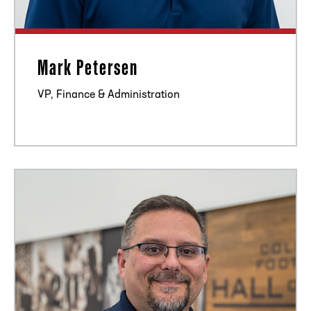
Mark Petersen
VP, Finance & Administration