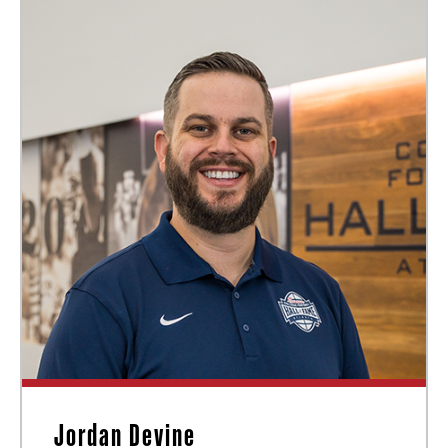
Jordan Devine