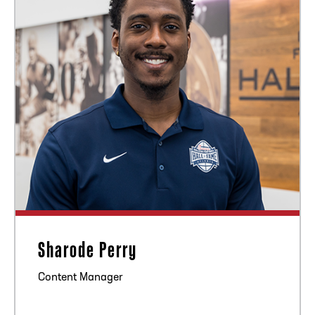
Sharode Perry
Content Manager