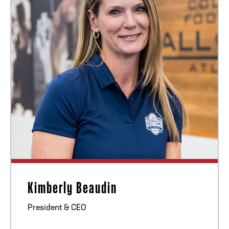
ADDRESS
250 Marietta St., N.W, Atlanta, GA 30313
PHONE
[404] 880-4800
Kimberly Beaudin
President & CEO