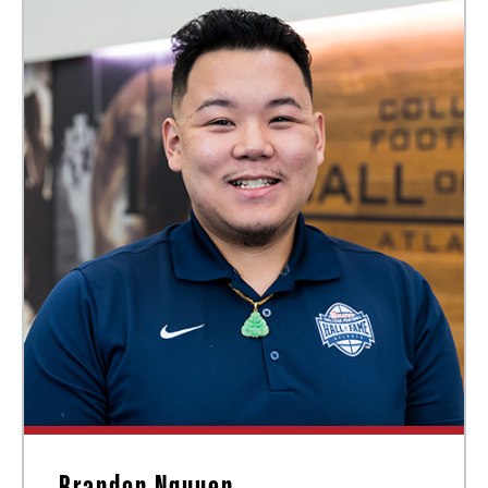
Brandon Nguyen