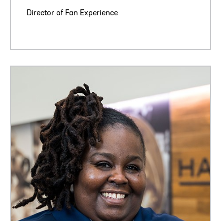
Director of Fan Experience