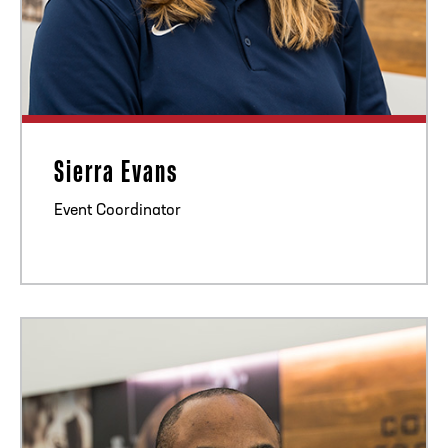
Sierra Evans
Event Coordinator