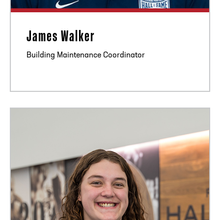
James Walker
Building Maintenance Coordinator