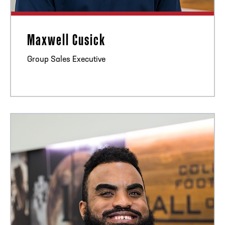
Maxwell Cusick
Group Sales Executive