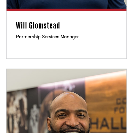
Will Glomstead
Partnership Services Manager