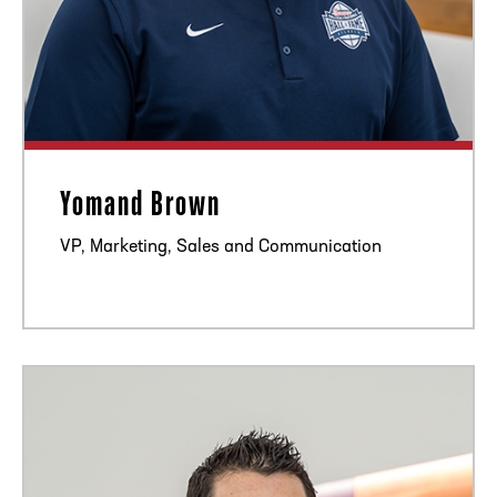
Yomand Brown
VP, Marketing, Sales and Communication