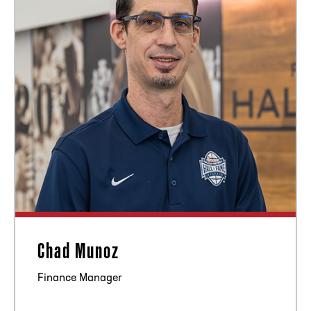
Chad Munoz
Finance Manager