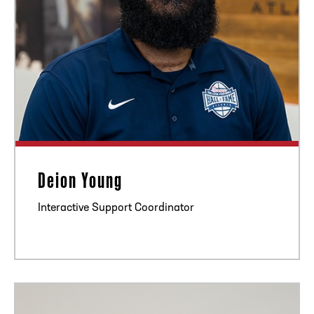
Deion Young
Interactive Support Coordinator