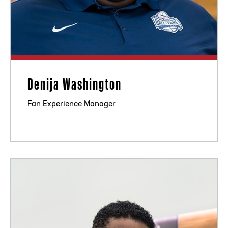
Denija Washington
Fan Experience Manager