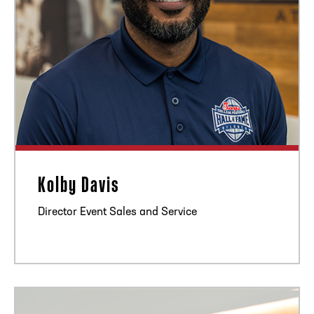
Kolby Davis
Director Event Sales and Service