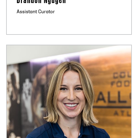
Assistant Curator