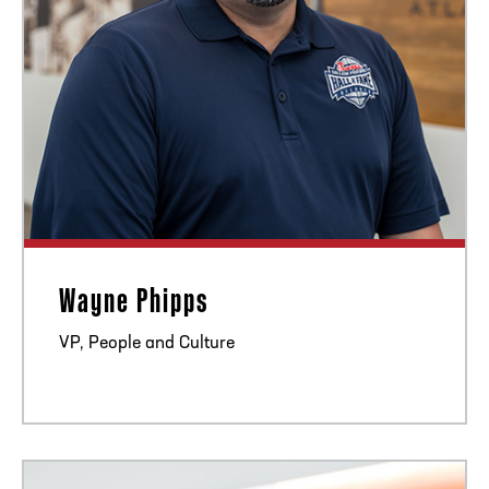
Wayne Phipps
VP, People and Culture