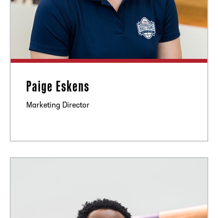
Paige Eskens
Marketing Director