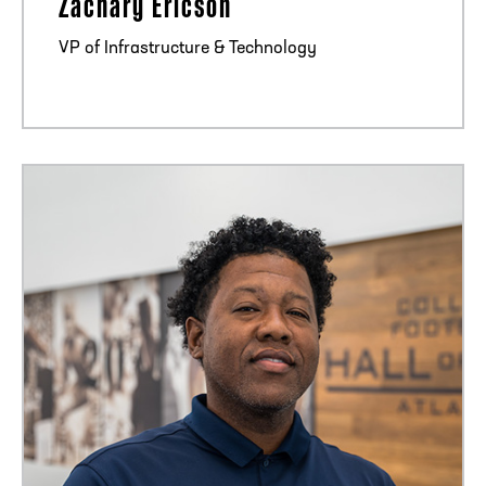
Zachary Ericson
VP of Infrastructure & Technology