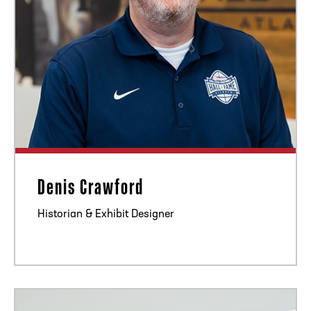
Denis Crawford
Historian & Exhibit Designer