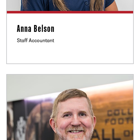
Anna Belson
Staff Accountant