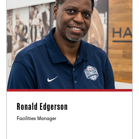
Ronald Edgerson
Facilities Manager