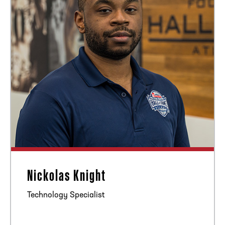
Nickolas Knight
Technology Specialist