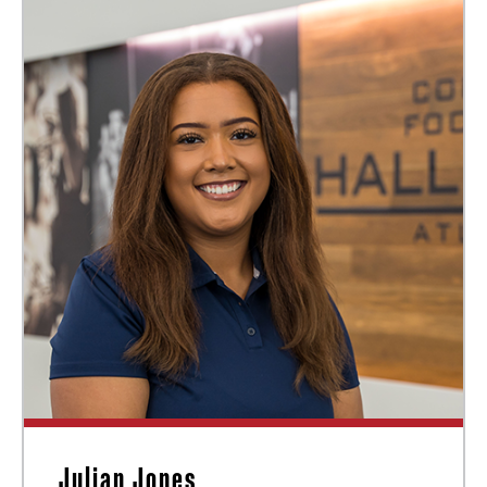
Julian Jones