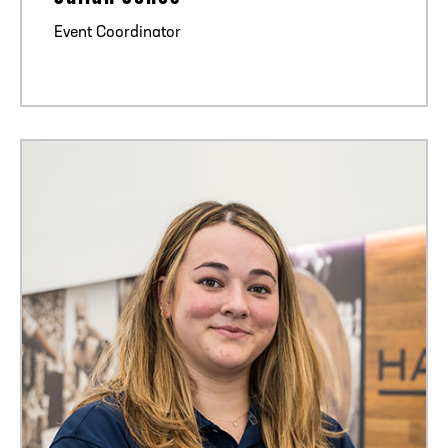
Event Coordinator