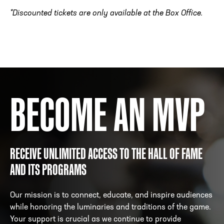
*Discounted tickets are only available at the Box Office.
BECOME AN MVP
RECEIVE UNLIMITED ACCESS TO THE HALL OF FAME
AND ITS PROGRAMS
Our mission is to connect, educate, and inspire audiences
while honoring the luminaries and traditions of the game.
Your support is crucial as we continue to provide