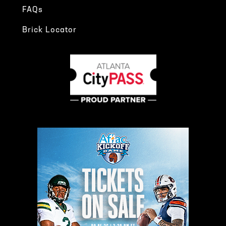
FAQs
Brick Locator