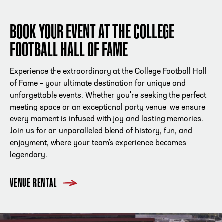
BOOK YOUR EVENT AT THE COLLEGE
FOOTBALL HALL OF FAME
Experience the extraordinary at the College Football Hall
of Fame – your ultimate destination for unique and
unforgettable events. Whether you're seeking the perfect
meeting space or an exceptional party venue, we ensure
every moment is infused with joy and lasting memories.
Join us for an unparalleled blend of history, fun, and
enjoyment, where your team's experience becomes
legendary.
VENUE RENTAL