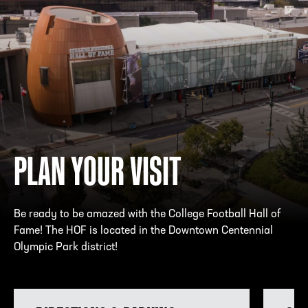
PLAN YOUR VISIT
Be ready to be amazed with the College Football Hall of
Fame! The HOF is located in the Downtown Centennial
Olympic Park district!