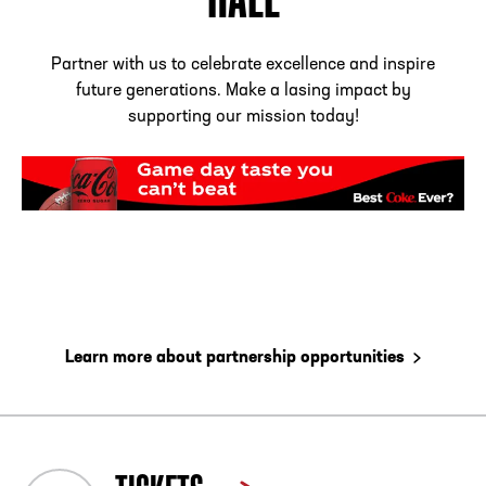
Partner with us to celebrate excellence and inspire
future generations. Make a lasing impact by
supporting our mission today!
Learn more about partnership opportunities