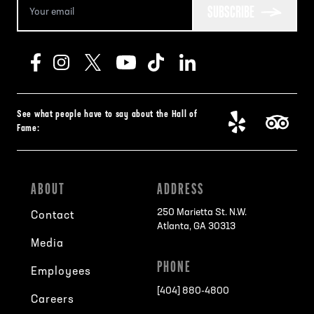
SUBSCRIBE
See what people have to say about the Hall of
Fame:
ABOUT
ADDRESS
250 Marietta St. N.W.
Contact
Atlanta, GA 30313
Media
PHONE
Employees
[404] 880-4800
Careers