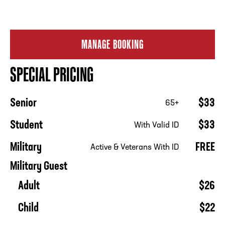
MANAGE BOOKING
SPECIAL PRICING
Senior
$33
65+
Student
$33
With Valid ID
Military
FREE
Active & Veterans With ID
Military Guest
Adult
$26
Child
$22