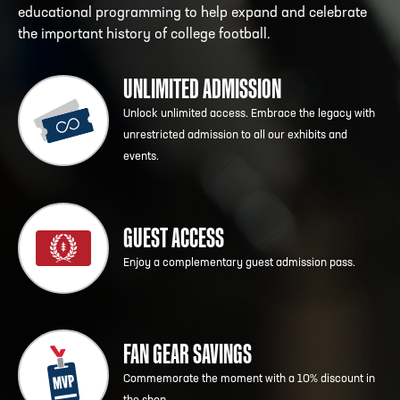
educational programming to help expand and celebrate
the important history of college football.
UNLIMITED ADMISSION
Unlock unlimited access. Embrace the legacy with
unrestricted admission to all our exhibits and
events.
GUEST ACCESS
Enjoy a complementary guest admission pass.
FAN GEAR SAVINGS
Commemorate the moment with a 10% discount in