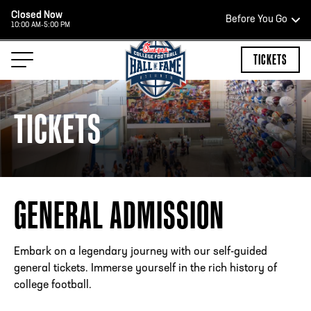
Closed Now
Before You Go
10:00 AM-5:00 PM
HOURS OF OPERATION
TICKETS
TICKETS
HALL OF FAME HOURS
CLOSED TODAY
GENERAL ADMISSION
Open Wednesday - Monday*
2:00 PM – 9:00 PM
Last ticket at 4:30 p.m.
Embark on a legendary journey with our self-guided
general tickets. Immerse yourself in the rich history of
college football.