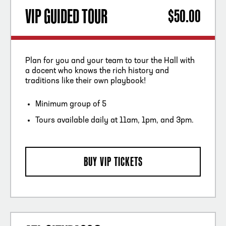
VIP GUIDED TOUR
$50.00
Plan for you and your team to tour the Hall with
a docent who knows the rich history and
traditions like their own playbook!
Minimum group of 5
Tours available daily at 11am, 1pm, and 3pm.
BUY VIP TICKETS