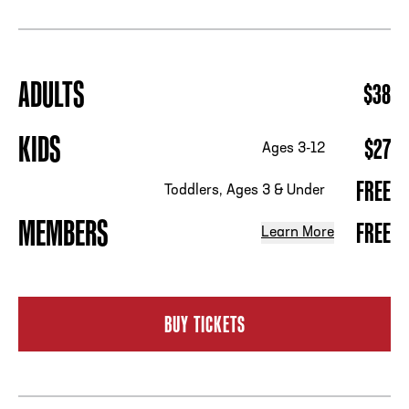
ADDRESS
250 Marietta St., N.W, Atlanta, GA 30313
ADULTS
$38
PHONE
[404] 880-4800
KIDS
$27
Ages 3-12
FREE
Toddlers, Ages 3 & Under
MEMBERS
FREE
Learn More
BUY TICKETS