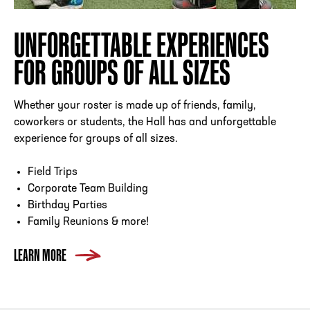
UNFORGETTABLE EXPERIENCES
FOR GROUPS OF ALL SIZES
Whether your roster is made up of friends, family,
coworkers or students, the Hall has and unforgettable
experience for groups of all sizes.
Field Trips
Corporate Team Building
Birthday Parties
Family Reunions & more!
LEARN MORE