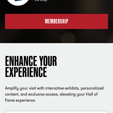
the shop.
MEMBERSHIP
ENHANCE YOUR
EXPERIENCE
Amplify your visit with interactive exhibits, personalized
content, and exclusive access, elevating your Hall of
Fame experience.