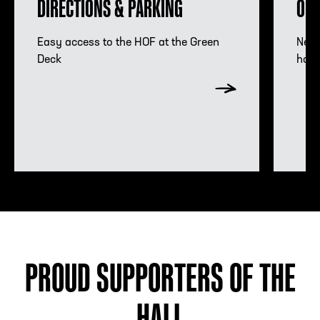
DIRECTIONS & PARKING
OMN
Hours Information
Acco
Easy access to the HOF at the Green
Need
Deck
hote
PROUD SUPPORTERS OF THE
HALL