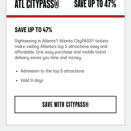
ATL CITYPASS®
SAVE UP TO 47%
SAVE UP TO 47%
Sightseeing in Atlanta? Atlanta CityPASS® tickets
make visiting Atlanta’s top 5 attractions easy and
affordable. One easy purchase and mobile ticket
delivery saves you time and money.
Admission to the top 5 attractions
Valid 9 days
SAVE WITH CITYPASS®