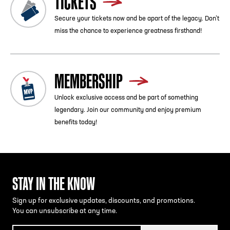
TICKETS
Secure your tickets now and be apart of the legacy. Don’t
miss the chance to experience greatness firsthand!
MEMBERSHIP
Unlock exclusive access and be part of something
legendary. Join our community and enjoy premium
benefits today!
STAY IN THE KNOW
Sign up for exclusive updates, discounts, and promotions.
You can unsubscribe at any time.