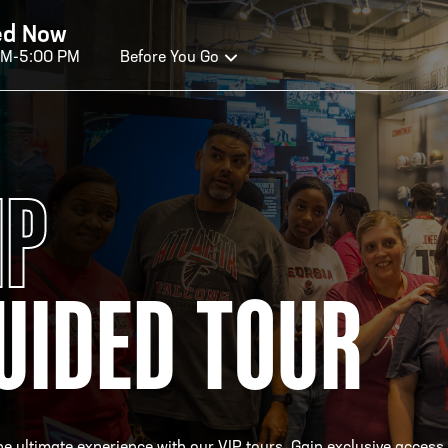
ed Now
AM-5:00 PM
Before You Go
OURS OF OPERATION
IP
ALL OF FAME HOURS
TE
UIDED TOUR
OSED TODAY
CLO
n Wednesday - Monday*
Open
 PM – 9:00 PM
2:00
ticket at 4:30 p.m.
*Hour
priva
your v