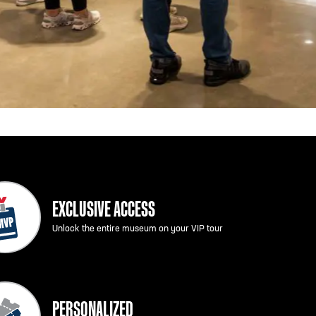
EXCLUSIVE ACCESS
Unlock the entire museum on your VIP tour
PERSONALIZED