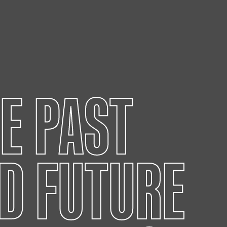
HE PAST
D FUTURE