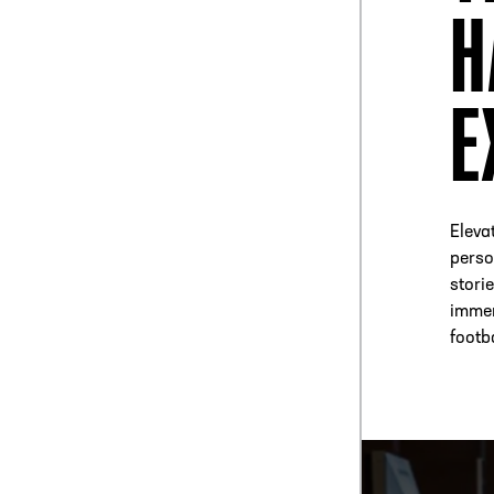
H
E
Elevat
perso
stori
immer
footb