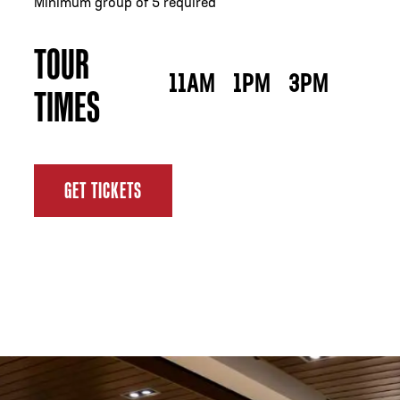
Minimum group of 5 required
TOUR
11AM
1PM
3PM
TIMES
GET TICKETS