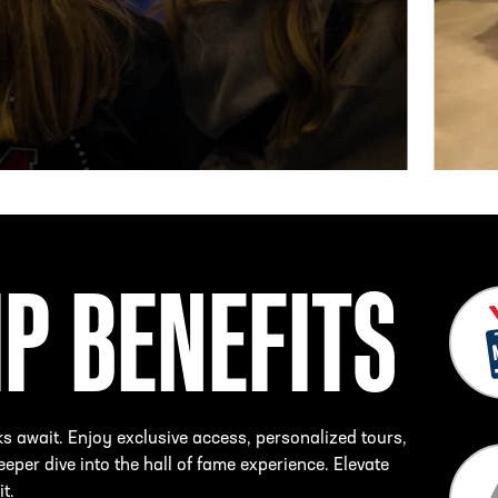
IP BENEFITS
ks await. Enjoy exclusive access, personalized tours,
eper dive into the hall of fame experience. Elevate
it.