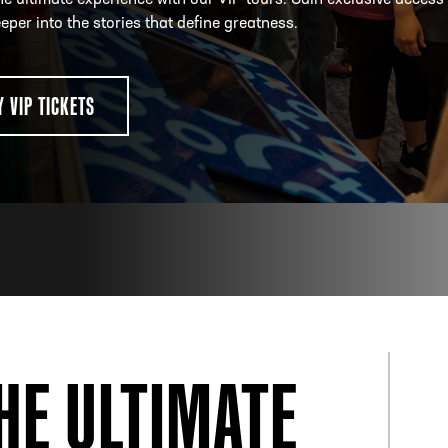
he ultimate experience with our VIP tours. Gain exclusive access
eper into the stories that define greatness.
ESS
250 Marietta St., N.W, Atlanta, GA 30313
Y VIP TICKETS
HE ULTIMATE