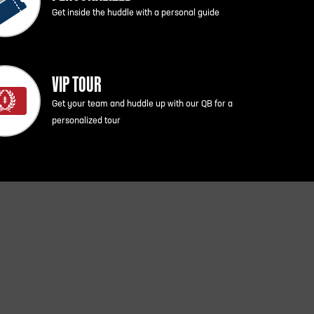
Get inside the huddle with a personal guide
VIP TOUR
Get your team and huddle up with our QB for a
personalized tour