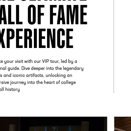
ALL OF FAME
XPERIENCE
e your visit with our VIP tour, led by a
nal guide. Dive deeper into the legendary
es and iconic artifacts, unlocking an
sive journey into the heart of college
all history