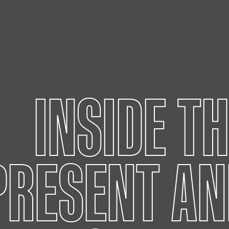
INSIDE T
PRESENT AN