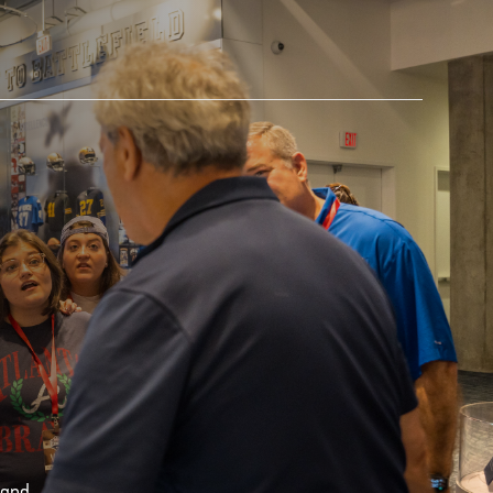
AM STORE HOURS
SED TODAY
 Daily*
 PM – 9:00 PM
s are subject to change. Select spaces may be closed for
te events. Please view our upcoming space schedule before
isit.