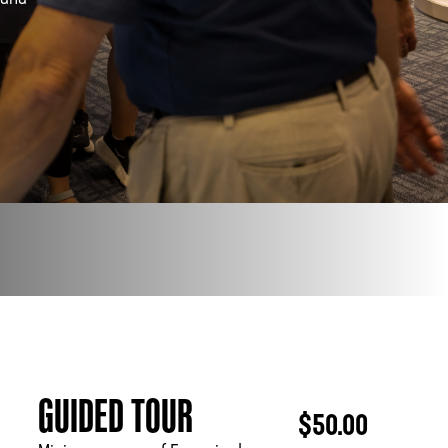
 and
PHONE
[404] 880-4800
GUIDED TOUR
$50.00