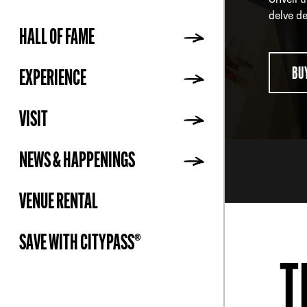
Unveil t
delve de
HALL OF FAME
ADDR
BU
EXPERIENCE
VISIT
NEWS & HAPPENINGS
VENUE RENTAL
SAVE WITH CITYPASS®
T