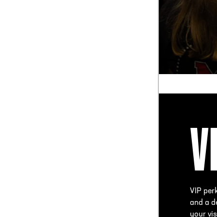
V
VIP per
and a de
your vis