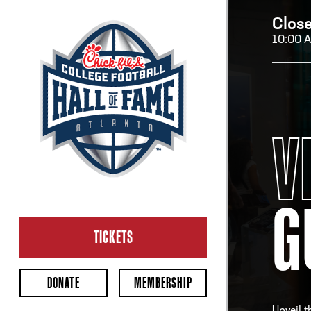
Clos
10:00 
H
V
H
G
CL
Ope
TICKETS
2:00
Last 
DONATE
MEMBERSHIP