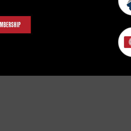
MBERSHIP