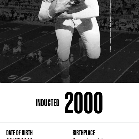
ADDRESS
250 Marietta St., N.W, Atlanta, GA 30313
PHONE
[404] 880-4800
2000
INDUCTED
DATE OF BIRTH
BIRTHPLACE