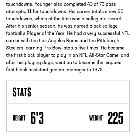
touchdowns. Younger also completed 43 of 73 pass
attempts, 11 for touchdowns. His career totals show 60
touchdowns, which at the time was a collegiate record.
After his senior season, he was named black college
football's Player of the Year. He had a very successful NFL
career with the Los Angeles Rams and the Pittsburgh
Steelers, earning Pro Bowl status five times. He became
the first black player to play in an NFL All-Star Game, and
after his playing days, went on to become the league's
first black assistant general manager in 1975.
STATS
6'3
225
HEIGHT
WEIGHT