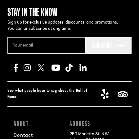
STAY IN THE KNOW
Sign up for exclusive updates, discounts, and promotions.
You can unsubscribe at any time.
SUBSCRIBE
See what people have to say about the Hall of
Fame:
ABOUT
ADDRESS
250 Marietta St. N.W.
Contact