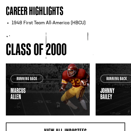
CAREER HIGHLIGHTS
1948 First Team All-America (HBCU)
CLASS OF 2000
RUNNING BACK
RUNNING BACK
MARCUS
JOHNNY
ALLEN
BAILEY