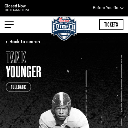
Closed Now
Before You Go
10:00 AM-5:00 PM
HOURS OF OPERATION
TICKETS
Back to search
TANK
HALL OF FAME HOURS
YOUNGER
CLOSED TODAY
FULLBACK
Open Wednesday - Monday*
2:00 PM – 9:00 PM
Last ticket at 4:30 p.m.