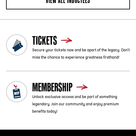
VIEW ALL INDUCTEES
TICKETS
Secure your tickets now and be apart of the legacy. Don’t
miss the chance to experience greatness firsthand!
MEMBERSHIP
Unlock exclusive access and be part of something
legendary. Join our community and enjoy premium
benefits today!