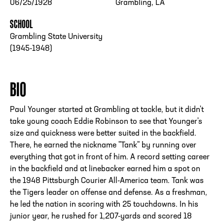
06/25/1928
Grambling, LA
SCHOOL
Grambling State University
(1945-1948)
BIO
Paul Younger started at Grambling at tackle, but it didn't
take young coach Eddie Robinson to see that Younger's
size and quickness were better suited in the backfield.
There, he earned the nickname "Tank" by running over
everything that got in front of him. A record setting career
in the backfield and at linebacker earned him a spot on
the 1948 Pittsburgh Courier All-America team. Tank was
the Tigers leader on offense and defense. As a freshman,
he led the nation in scoring with 25 touchdowns. In his
junior year, he rushed for 1,207-yards and scored 18