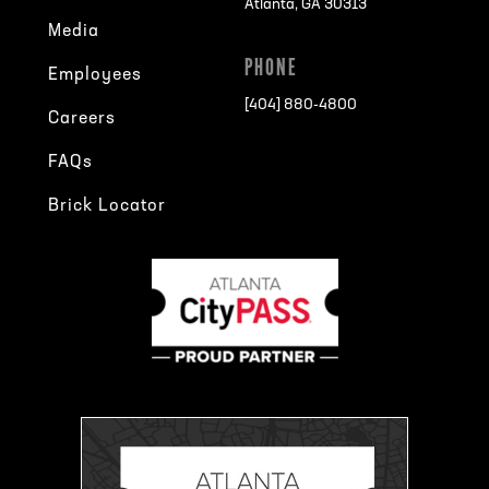
Atlanta, GA 30313
Media
PHONE
Employees
[404] 880-4800
Careers
FAQs
Brick Locator