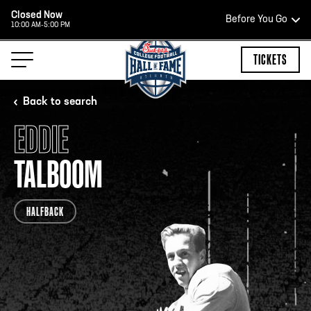
Closed Now
Before You Go
10:00 AM-5:00 PM
HOURS OF OPERATION
TICKETS
Back to search
EDDIE
HALL OF FAME HOURS
TALBOOM
CLOSED TODAY
HALFBACK
Open Wednesday - Monday*
2:00 PM – 9:00 PM
Last ticket at 4:30 p.m.