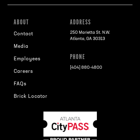
ABOUT
ADDRESS
250 Marietta St. N.W.
Contact
Atlanta, GA 30313
Media
PHONE
Employees
[404] 880-4800
Careers
FAQs
Brick Locator