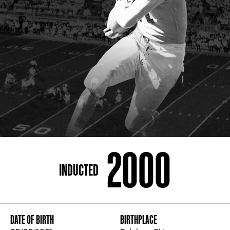
ADDRESS
250 Marietta St., N.W, Atlanta, GA 30313
PHONE
[404] 880-4800
2000
INDUCTED
DATE OF BIRTH
BIRTHPLACE