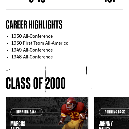
CAREER HIGHLIGHTS
1950 All-Conference
1950 First Team All-America
1949 All-Conference
1948 All-Conference
CLASS OF 2000
RUNNING BACK
RUNNING BACK
MARCUS
JOHNNY