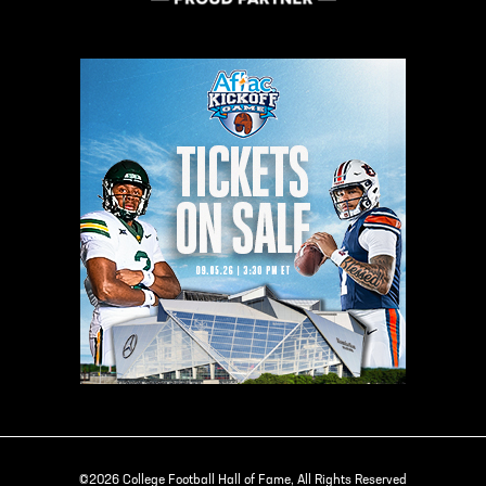
©2026 College Football Hall of Fame, All Rights Reserved