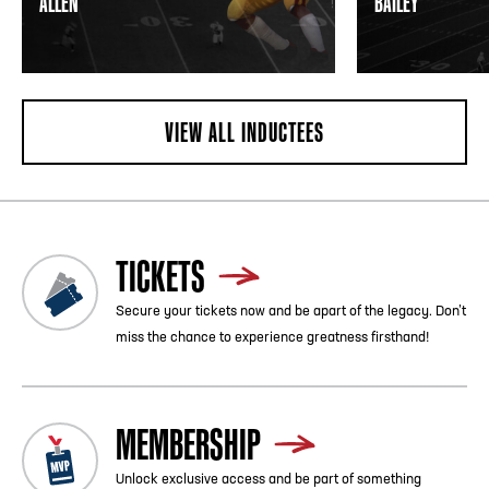
ALLEN
BAILEY
VIEW ALL INDUCTEES
TICKETS
Secure your tickets now and be apart of the legacy. Don’t
miss the chance to experience greatness firsthand!
MEMBERSHIP
Unlock exclusive access and be part of something