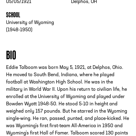
05/05/1921
Delphos, OH
SCHOOL
University of Wyoming
(1948-1950)
BIO
Eddie Talboom was born May 5, 1921, at Delphos, Ohio.
He moved to South Bend, Indiana, where he played
football at Washington High School. He was in the
military in World War II. Upon his return to civilian life, he
enrolled at the University of Wyoming and played under
Bowden Wyatt 1948-50. He stood 5-10 in height and
weighed only 157 pounds. But he starred in the Wyoming
single-wing. He ran, passed, punted, and place-kicked. He
was Wyoming's first first-team All-America in 1950 and
Wyoming's first Hall of Famer. Talboom scored 130 points