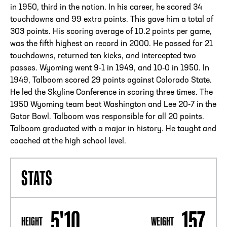
in 1950, third in the nation. In his career, he scored 34
touchdowns and 99 extra points. This gave him a total of
303 points. His scoring average of 10.2 points per game,
was the fifth highest on record in 2000. He passed for 21
touchdowns, returned ten kicks, and intercepted two
passes. Wyoming went 9-1 in 1949, and 10-0 in 1950. In
1949, Talboom scored 29 points against Colorado State.
He led the Skyline Conference in scoring three times. The
1950 Wyoming team beat Washington and Lee 20-7 in the
Gator Bowl. Talboom was responsible for all 20 points.
Talboom graduated with a major in history. He taught and
coached at the high school level.
STATS
5'10
157
HEIGHT
WEIGHT