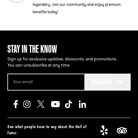
legendary. Join our community and enjoy premium
benefits today!
STAY IN THE KNOW
Sign up for exclusive updates, discounts, and promotions.
You can unsubscribe at any time.
SUBSCRIBE
See what people have to say about the Hall of
Fame: